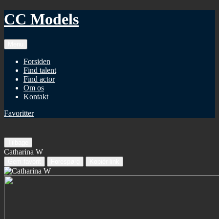
CC Models
Menu
Forsiden
Find talent
Find actor
Om os
Kontakt
Favoritter
Tilbage
Catharina W
Gem favorit
Forespørg
Kopiér link