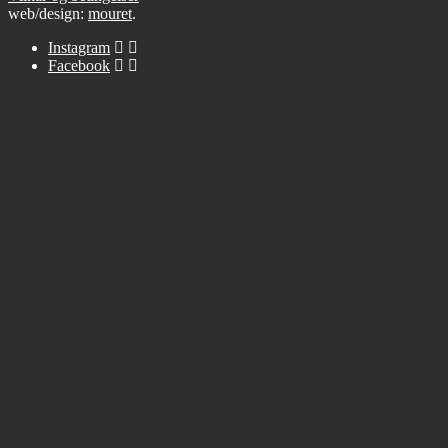
web/design:
mouret
.
Instagram
Facebook